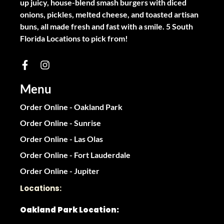
up juicy, house-blend smash burgers with diced
onions, pickles, melted cheese, and toasted artisan
buns, all made fresh and fast with a smile. 5 South
Florida Locations to pick from!
Menu
Order Online - Oakland Park
Order Online - Sunrise
Order Online - Las Olas
Order Online - Fort Lauderdale
Order Online - Jupiter
Locations:
Oakland Park Location: