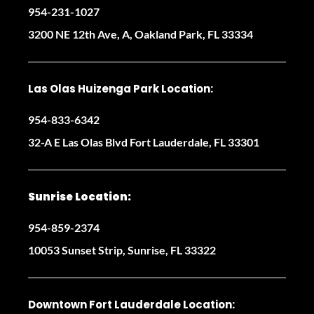
954-231-1027
3200 NE 12th Ave, A, Oakland Park, FL 33334
Las Olas Huizenga Park Location:
954-833-6342
32-A E Las Olas Blvd Fort Lauderdale, FL 33301
Sunrise Location:
954-859-2374
10053 Sunset Strip, Sunrise, FL 33322
Downtown Fort Lauderdale Location: