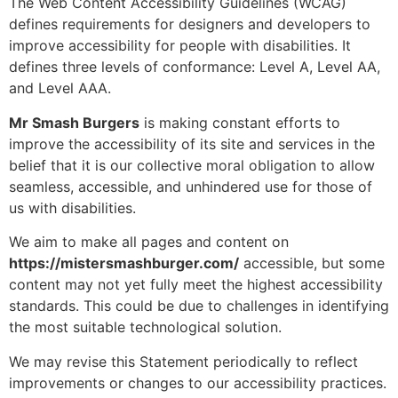
The Web Content Accessibility Guidelines (WCAG)
defines requirements for designers and developers to
improve accessibility for people with disabilities. It
defines three levels of conformance: Level A, Level AA,
and Level AAA.
Mr Smash Burgers
is making constant efforts to
improve the accessibility of its site and services in the
belief that it is our collective moral obligation to allow
seamless, accessible, and unhindered use for those of
us with disabilities.
We aim to make all pages and content on
https://mistersmashburger.com/
accessible, but some
content may not yet fully meet the highest accessibility
standards. This could be due to challenges in identifying
the most suitable technological solution.
We may revise this Statement periodically to reflect
improvements or changes to our accessibility practices.