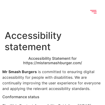
Accessibility
statement
Accessibility Statement for
https://mistersmashburger.com/
Mr Smash Burgers
is committed to ensuring digital
accessibility for people with disabilities. We are
continually improving the user experience for everyone
and applying the relevant accessibility standards.
Conformance status