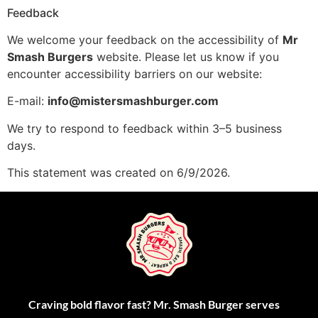
Feedback
We welcome your feedback on the accessibility of
Mr
Smash Burgers
website. Please let us know if you
encounter accessibility barriers on our website:
E-mail:
info@mistersmashburger.com
We try to respond to feedback within 3–5 business
days.
This statement was created on 6/9/2026.
Craving bold flavor fast? Mr. Smash Burger serves