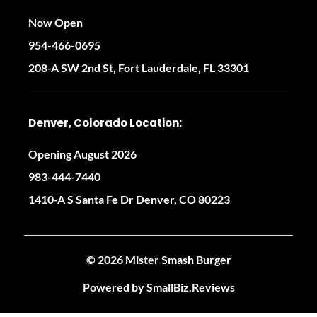
Now Open
954-466-0695
208-A SW 2nd St, Fort Lauderdale, FL 33301
Denver, Colorado Location:
Opening August 2026
983-444-7440
1410-A S Santa Fe Dr Denver, CO 80223
© 2026 Mister Smash Burger
Powered by
SmallBiz.Reviews