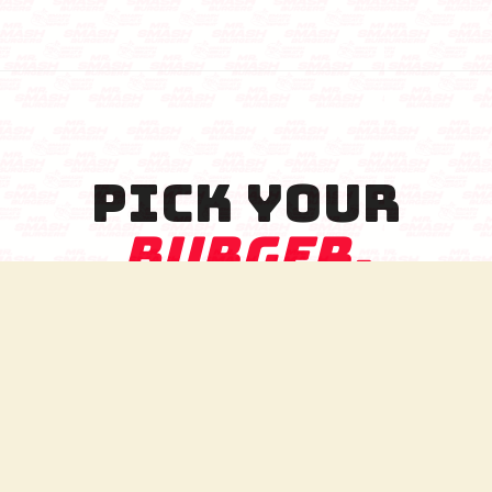
PICK YOUR
BURGER.
THE FULL SEVEN SMASH EXPERIENCE.