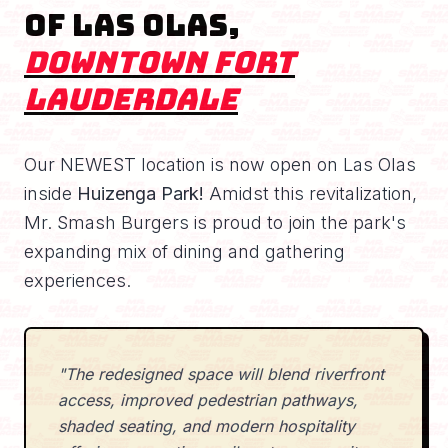
of Las Olas,
Downtown Fort
Lauderdale
Our NEWEST location is now open on Las Olas
inside
Huizenga Park!
Amidst this revitalization,
Mr. Smash Burgers is proud to join the park's
expanding mix of dining and gathering
experiences.
"The redesigned space will blend riverfront
access, improved pedestrian pathways,
shaded seating, and modern hospitality