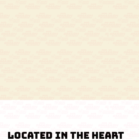
Located in the Heart