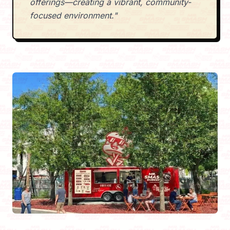
offerings—creating a vibrant, community-
focused environment."