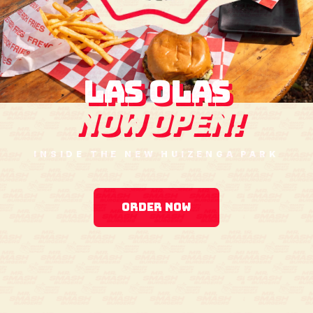
LAS OLAS
NOW OPEN!
INSIDE THE NEW HUIZENGA PARK
ORDER NOW