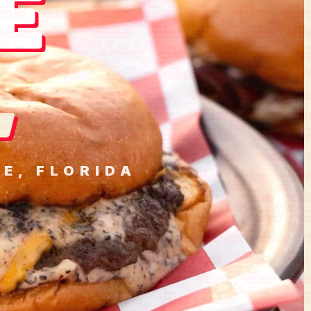
E
.
E, FLORIDA