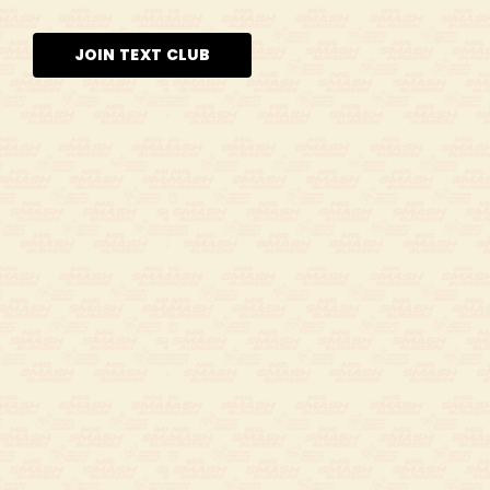
JOIN TEXT CLUB