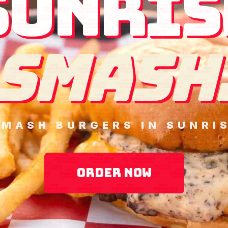
SUNRIS
SMASH
SMASH BURGERS IN SUNRIS
ORDER NOW