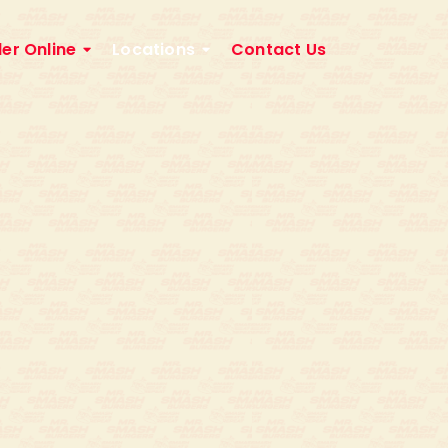
er Online
Locations
Contact Us