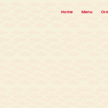
Home
Menu
Ord