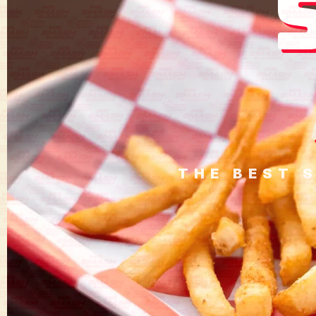
THE BEST 