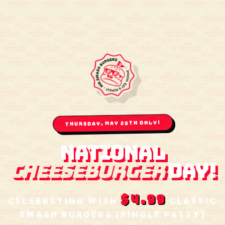
THURSDAY, MAY 28TH ONLY!
NATIONAL
CHEESEBURGER
DAY!
$4.99
CELEBRATING WITH
CLASSIC
SMASH BURGERS (SINGLE PATTY)