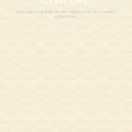
ALL DAY LONG!
AVAILABLE FOR DINE-IN AND TAKEOUT AT ALL FLORIDA
LOCATIONS.